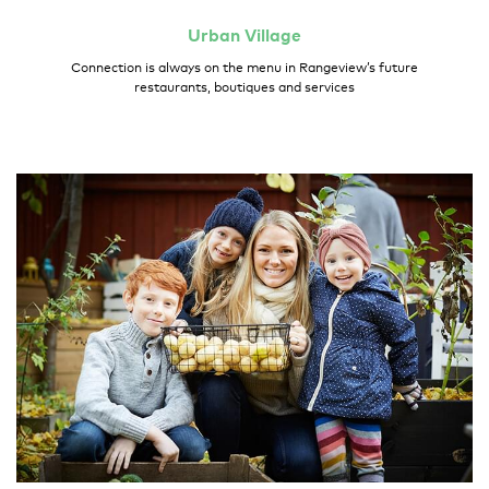
Urban
Village
Connection is always on the menu in Rangeview’s future
restaurants, boutiques and services