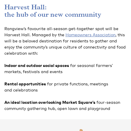
Harvest Hall:
the hub of our new community
Rangview’s favourite all-season get-together spot will be
Harvest Hall. Managed by the
Homeowners Association
, this
will be a beloved destination for residents to gather and
enjoy the community’s unique culture of connectivity and food
celebration with:
Indoor and outdoor social spaces
for seasonal farmers’
markets, festivals and events
Rental opportunities
for private functions, meetings
and celebrations
An ideal location overlooking Market Square’s
four-season
community gathering hub, open lawn and playground