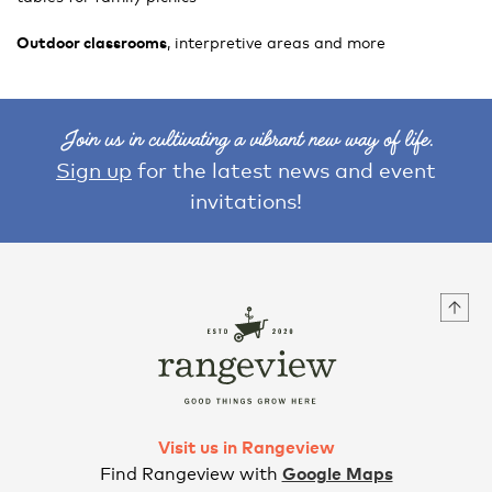
Outdoor classrooms
, interpretive areas and more
Join us in cultivating a vibrant new way of life.
Sign up
for the latest news and event
invitations!
Visit us in Rangeview
Find Rangeview with
Google Maps