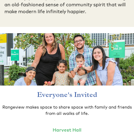
an old-fashioned sense of community spirit that will
make modern life infinitely happier.
Everyone's Invited
Rangeview makes space to share space with family and friends
from all walks of life.
Harvest
Hall