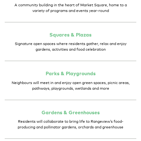
A community building in the heart of Market Square, home to a
variety of programs and events year-round
Squares &
Plazas
Signature open spaces where residents gather, relax and enjoy
gardens, activities and food celebration
Parks &
Playgrounds
Neighbours will meet in and enjoy open green spaces, picnic areas,
pathways, playgrounds, wetlands and more
Gardens &
Greenhouses
Residents will collaborate to bring life to Rangeview’s food-
producing and pollinator gardens, orchards and greenhouse