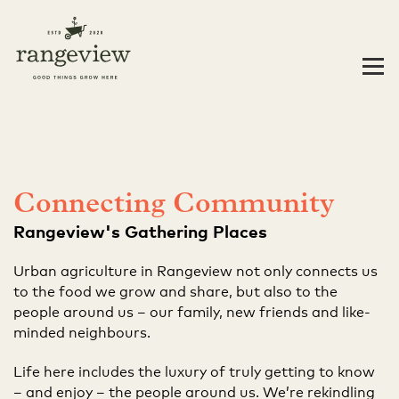
Connecting Community
Rangeview's Gathering Places
Urban agriculture in Rangeview not only connects us
to the food we grow and share, but also to the
people around us – our family, new friends and like-
minded neighbours.
Life here includes the luxury of truly getting to know
– and enjoy – the people around us. We’re rekindling