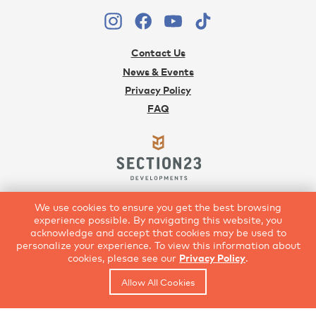
Contact Us
News & Events
Privacy Policy
FAQ
Developed with Vision
We use cookies to ensure you get the best browsing
403.252.1234
|
Section23.com
experience possible. By navigating this website, you
acknowledge and accept that cookies may be used to
personalize your experience. To view this information about
cookies, plesae see our
Privacy Policy
.
Allow All Cookies
© Copyright 2021 Rangeview by Section23 Developments
*The developer reserves the right to make modifications and changes to plans,
specifications, amenities, services and prices, which are subject to change without notice.
8/9/2026 3:24:54 PM - 7/30/2021 1:00:00 AM
All renderings are artist’s concept only. E.&.O.E.