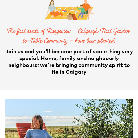
The first seeds of Rangeview – Calgary’s First Garden-
to-Table Community – have been planted.
Join us and you'll become part of something very
special. Home, family and neighbourly
neighbours; we’re bringing community spirit to
life in Calgary.