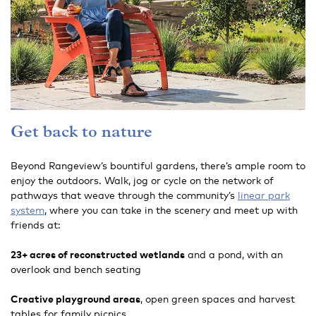
Get back to nature
Beyond Rangeview’s bountiful gardens, there’s ample room to
enjoy the outdoors. Walk, jog or cycle on the network of
pathways that weave through the community’s
linear park
system
, where you can take in the scenery and meet up with
friends at:
23+ acres of reconstructed wetlands
and a pond, with an
overlook and bench seating
Creative playground areas
, open green spaces and harvest
tables for family picnics