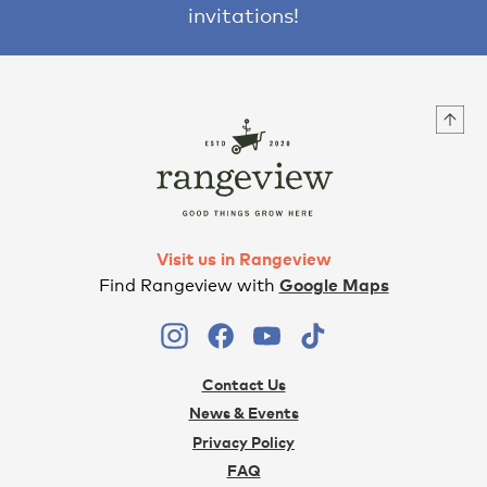
invitations!
Visit us in Rangeview
Find Rangeview with
Google Maps
Contact Us
News & Events
Privacy Policy
FAQ