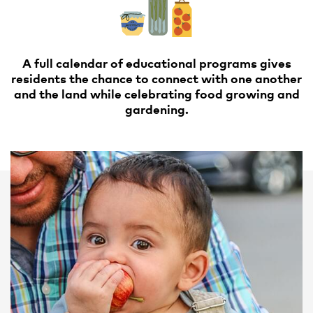
A full calendar of educational programs gives
residents the chance to connect with one another
and the land while celebrating food growing and
gardening.