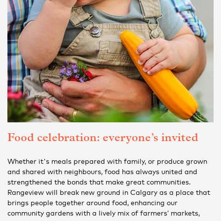
Food celebration: everyone’s invited
Whether it's meals prepared with family, or produce grown
and shared with neighbours, food has always united and
strengthened the bonds that make great communities.
Rangeview will break new ground in Calgary as a place that
brings people together around food, enhancing our
community gardens with a lively mix of farmers’ markets,