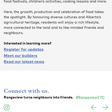
food festivals, children’s activities, cooking lessons and more.
Here, the growth, production and celebration of food takes
the spotlight. By honouring diverse cultures and Alberta’s
agricultural heritage, residents will enjoy a rich lifestyle,
more connected to the land and to like-minded friends and
neighbours.
Interested in learning more?
Register for updates
Meet our builders
Read our latest news
Connect with us.
Rangeview turns neighbours into friends.
#RangeviewYYC