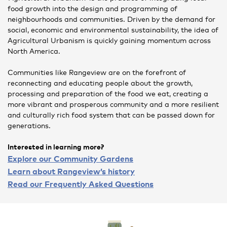
food growth into the design and programming of
neighbourhoods and communities. Driven by the demand for
social, economic and environmental sustainability, the idea of
Agricultural Urbanism is quickly gaining momentum across
North America.
Communities like Rangeview are on the forefront of
reconnecting and educating people about the growth,
processing and preparation of the food we eat, creating a
more vibrant and prosperous community and a more resilient
and culturally rich food system that can be passed down for
generations.
Interested in learning more?
Explore our Community Gardens
Learn about Rangeview’s history
Read our Frequently Asked Questions