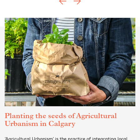
Planting the seeds of Agricultural
Urbanism in Calgary
‘Agricultural Urbanism’ is the practice of integrating local