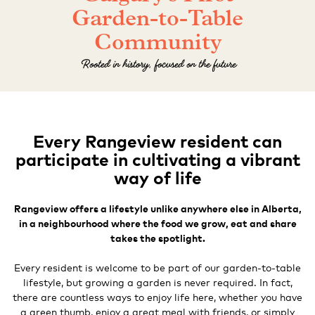
Garden-to-Table
Community
Rooted in history, focused on the future
Every Rangeview resident can
participate in cultivating a vibrant
way of life
Rangeview offers a lifestyle unlike anywhere else in Alberta,
in a neighbourhood where the food we grow, eat and share
takes the spotlight.
Every resident is welcome to be part of our garden-to-table
lifestyle, but growing a garden is never required. In fact,
there are countless ways to enjoy life here, whether you have
a green thumb, enjoy a great meal with friends, or simply