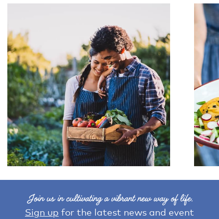
Join us in cultivating a vibrant new way of life.
Sign up
for the latest news and event