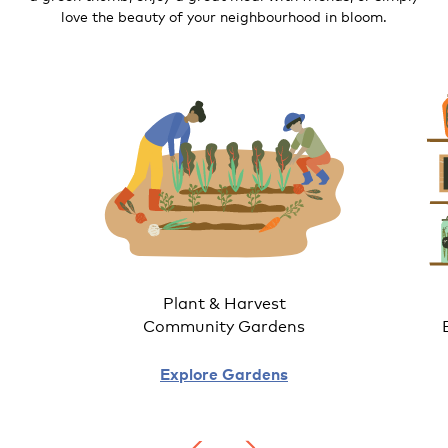
love the beauty of your neighbourhood in bloom.
Plant & Harvest
Community Gardens
Explore Gardens