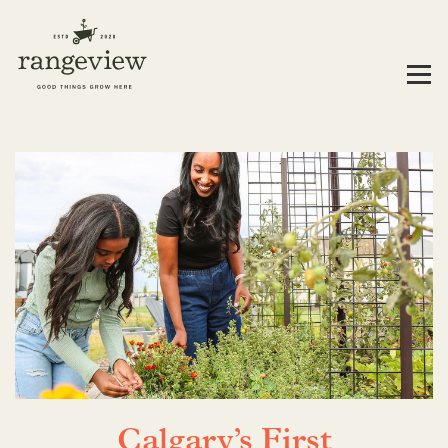
Calgary’s First