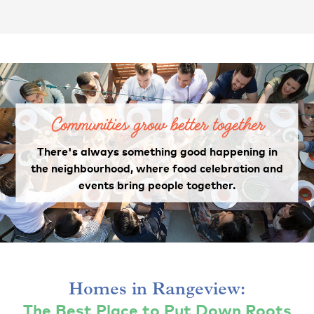
Communities grow better together
There's always something good happening in
the neighbourhood, where food celebration and
events bring people together.
Homes in Rangeview:
The Best Place to Put Down Roots