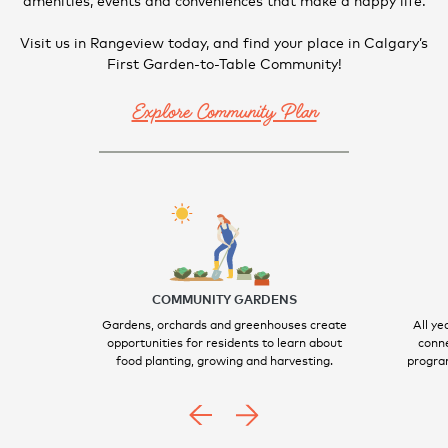
Visit us in Rangeview today, and find your place in Calgary’s
First Garden-to-Table Community!
Explore Community Plan
COMMUNITY GARDENS
Gardens, orchards and greenhouses create
All ye
opportunities for residents to learn about
conne
food planting, growing and harvesting.
program