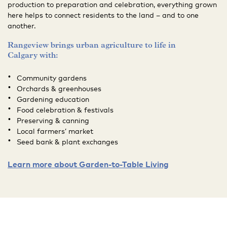
production to preparation and celebration, everything grown
here helps to connect residents to the land – and to one
another.
Rangeview brings urban agriculture to life in
Calgary with:
Community gardens
Orchards & greenhouses
Gardening education
Food celebration & festivals
Preserving & canning
Local farmers’ market
Seed bank & plant exchanges
Learn more about Garden-to-Table Living