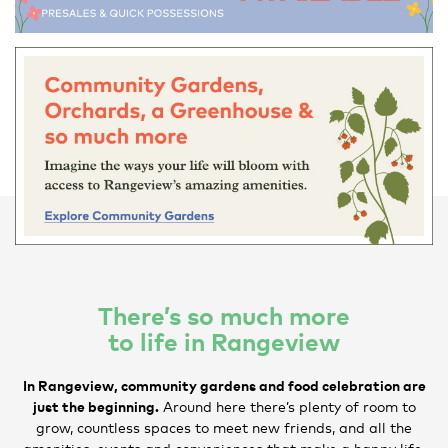
There’s so much more
to life in Rangeview
In Rangeview, community gardens and food celebration are
just the beginning.
Around here there’s plenty of room to
grow, countless spaces to meet new friends, and all the
amenities, events and conveniences that make a happy life.