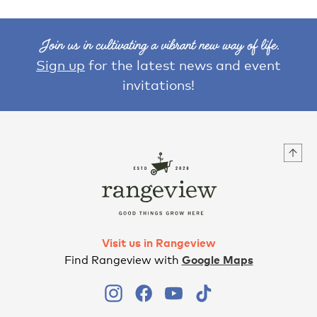
Join us in cultivating a vibrant new way of life.
Sign up
for the latest news and event
invitations!
Visit us in Rangeview
Find Rangeview with
Google Maps