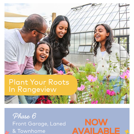
Plant Your Roots
In Rangeview