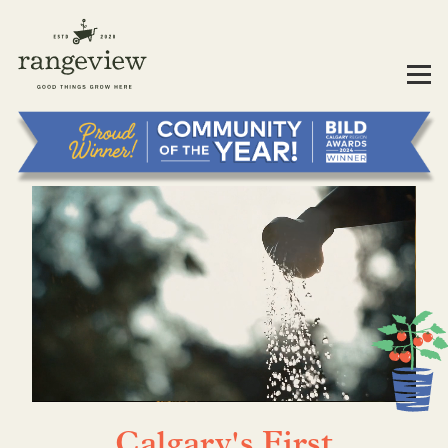
Calgary's First