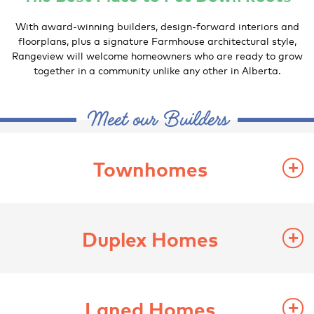
With award-winning builders, design-forward interiors and
floorplans, plus a signature Farmhouse architectural style,
Rangeview will welcome homeowners who are ready to grow
together in a community unlike any other in Alberta.
Meet our Builders
Townhomes
Duplex Homes
Laned Homes