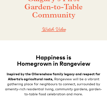
Garden-to-Table
Community
Watch Video
Happiness is
Homegrown in Rangeview
Inspired by the Ollerenshaw family legacy and respect for
Alberta’s agricultural roots,
Rangeview will be a vibrant
gathering place for
neighbours to connect, surrounded by
amenity-rich residential living, community gardens, garden-
to-table food celebration and more.