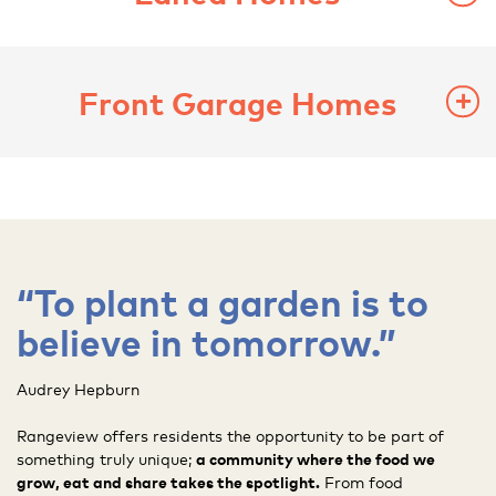
Front Garage Homes
“To plant a garden is to
believe in tomorrow.”
Audrey Hepburn
Rangeview offers residents the opportunity to be part of
something truly unique;
a community where the food we
grow, eat and share takes the spotlight.
From food