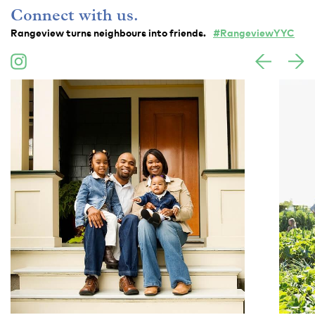
Connect with us.
Rangeview turns neighbours into friends.
#RangeviewYYC